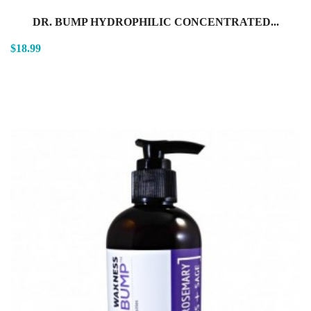
DR. BUMP HYDROPHILIC CONCENTRATED...
$18.99