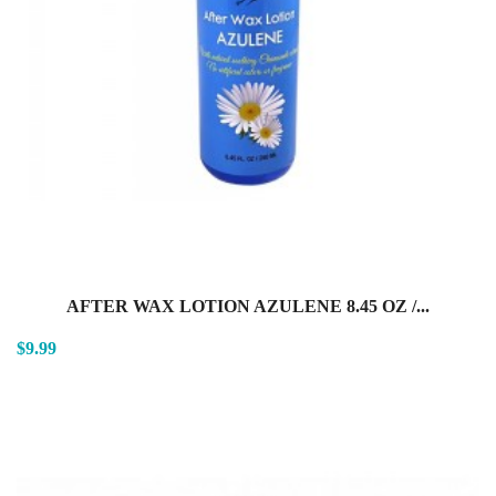
AFTER WAX LOTION AZULENE 8.45 OZ /...
$9.99