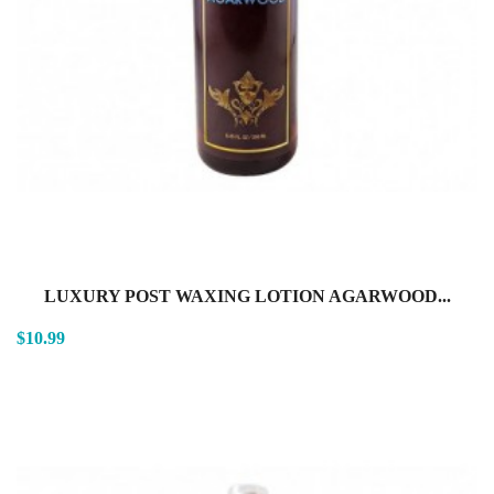
LUXURY POST WAXING LOTION AGARWOOD...
$10.99