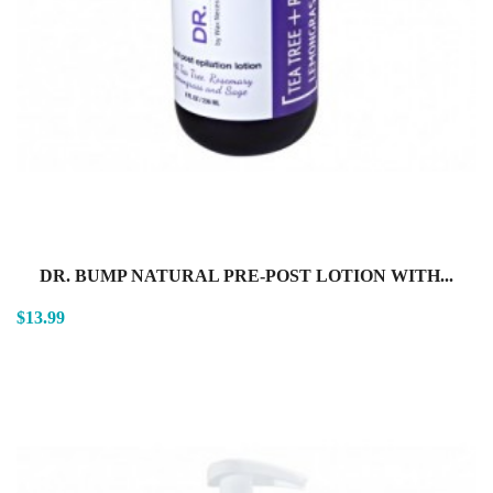
DR. BUMP NATURAL PRE-POST LOTION WITH...
$13.99