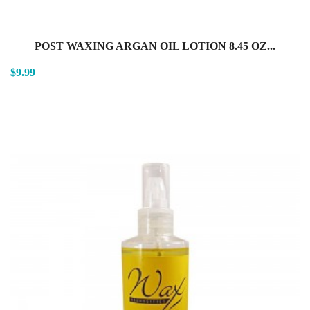
POST WAXING ARGAN OIL LOTION 8.45 OZ...
$9.99