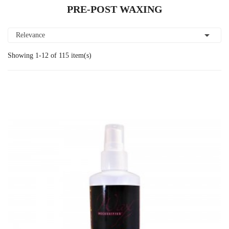
PRE-POST WAXING

Relevance
Showing 1-12 of 115 item(s)