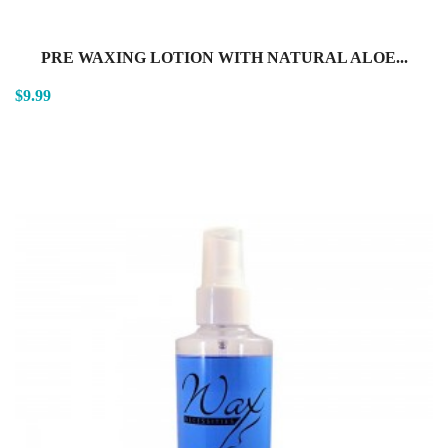
PRE WAXING LOTION WITH NATURAL ALOE...
$9.99