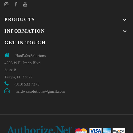
keyboard_arrow_down
PRODUCTS
keyboard_arrow_down
INFORMATION
GET IN TOUCH
HardWaxSolutions
4203 W El Prado Blvd
Suite B
Tampa, FL 33629
(813) 533 7375
hardwaxsolutions@gmail.com