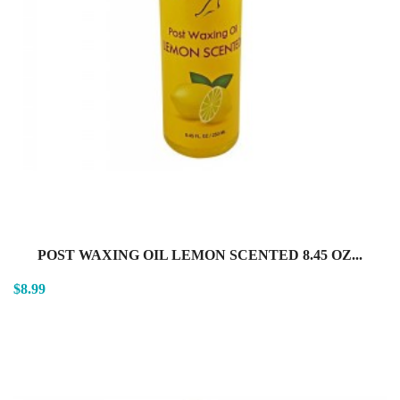
POST WAXING OIL LEMON SCENTED 8.45 OZ...
$8.99