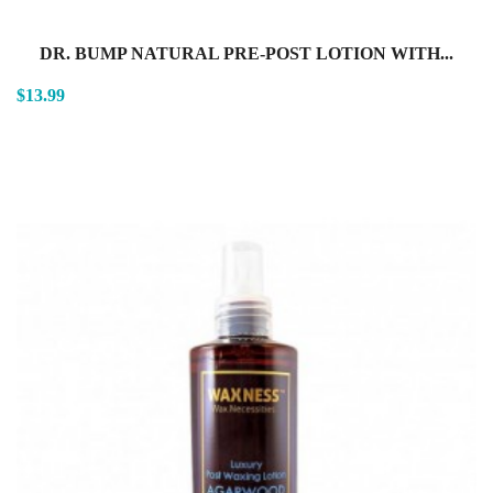
DR. BUMP NATURAL PRE-POST LOTION WITH...
$13.99