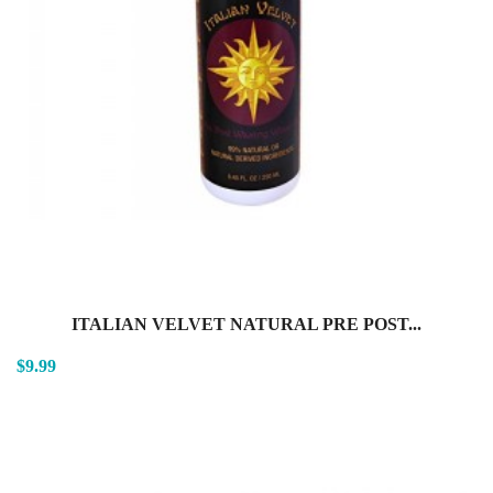
ITALIAN VELVET NATURAL PRE POST...
$9.99