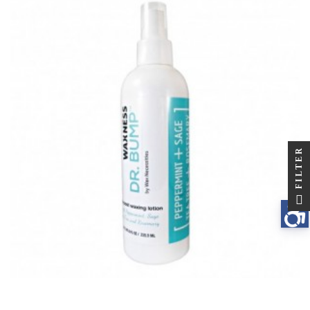
FILTER