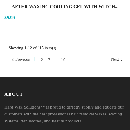
AFTER WAXING COOLING GEL WITH WITCH...
$9.99
Showing 1-12 of 115 item(s)
1


Previous
Next
2
3
…
10
ABOUT
Hard Wax Solutions™ is proud to directly supply and educate our
customers with the best professional hair removal waxes, waxing
systems, depilatories, and beauty products.