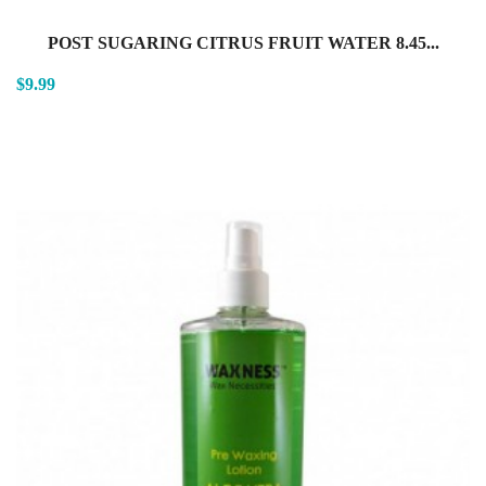
POST SUGARING CITRUS FRUIT WATER 8.45...
$9.99