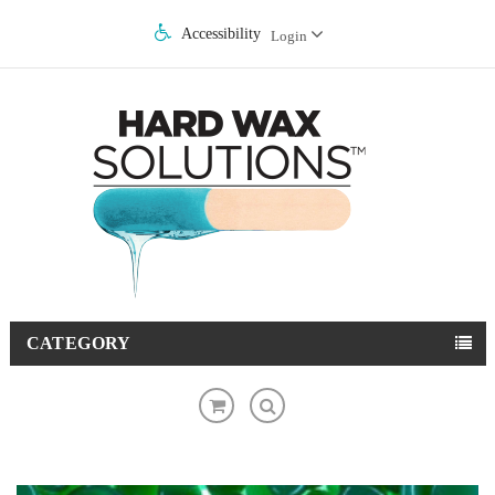
Accessibility
Login
CATEGORY