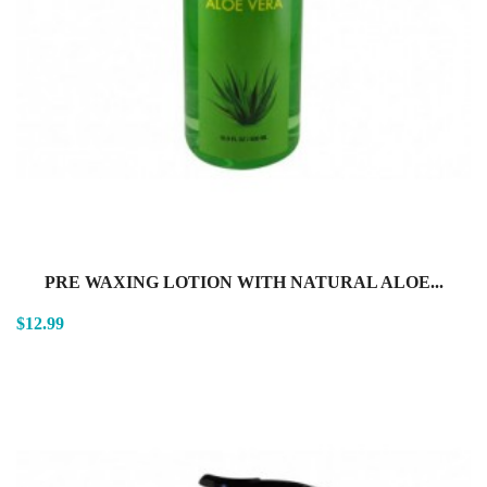
PRE WAXING LOTION WITH NATURAL ALOE...
$12.99