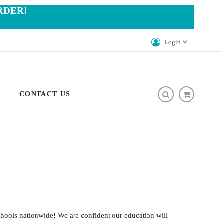
RDER!
Login
CONTACT US
hools nationwide! We are confident our education will