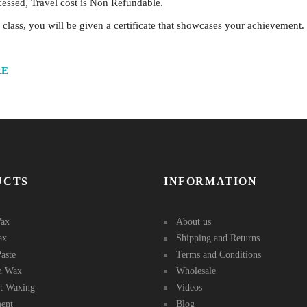
ocessed, Travel cost is Non Refundable.
lass, you will be given a certificate that showcases your achievement.
RE
UCTS
INFORMATION
ax
About us
ax
Shipping and Returns
aste
Terms and Conditions
in Wax
Wholesale
st Waxing
Videos
ent
Blog