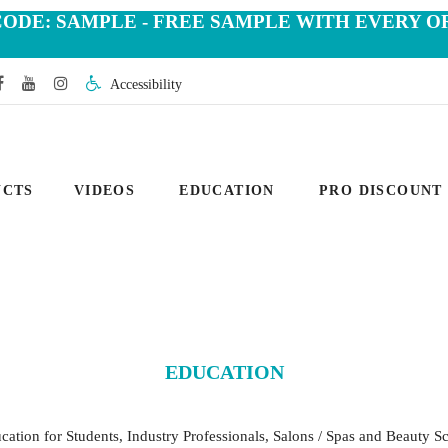
CODE: SAMPLE - FREE SAMPLE WITH EVERY O
Accessibility
UCTS
VIDEOS
EDUCATION
PRO DISCOUNT
EDUCATION
tion for Students, Industry Professionals, Salons / Spas and Beauty Sc