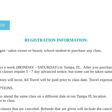
ERE
REGISTRATION INFORMATION:
ogist / salon owner or beauty school student to purchase any class.
ys a week (MONDAY - SATURDAY) in Tampa, FL. After you purchase a 
 classes require 5 - 7 day advanced notice, but some can be taken sam
es will incur. All Travel will be paid prior to class date. Travel expens
CEPTIONS.
to attend the same class on a different date at our Tampa FL location.
 to class.
classes that are canceled. Refunds that are given will include the cance