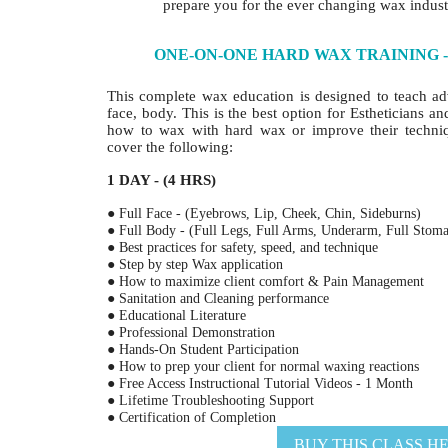
prepare you for the ever changing wax indust
ONE-ON-ONE HARD WAX TRAINING - 
This complete wax education is designed to teach a
face, body. This is the best option for Estheticians a
how to wax with hard wax or improve their techni
cover the following:
1 DAY - (4 HRS)
● Full Face - (Eyebrows, Lip, Cheek, Chin, Sideburns)
● Full Body - (Full Legs, Full Arms, Underarm, Full Stoma
● Best practices for safety, speed, and technique
● Step by step Wax application
● How to maximize client comfort & Pain Management
● Sanitation and Cleaning performance
● Educational Literature
● Professional Demonstration
● Hands-On Student Participation
● How to prep your client for normal waxing reactions
● Free Access Instructional Tutorial Videos - 1 Month
● Lifetime Troubleshooting Support
● Certification of Completion
BUY THIS CLASS H