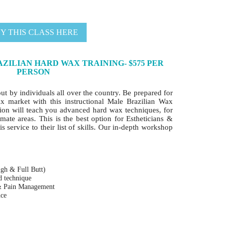
Y THIS CLASS HERE
ZILIAN HARD WAX TRAINING- $575 PER
PERSON
out by individuals all over the country. Be prepared for
ax market with this instructional Male Brazilian Wax
ion will teach you advanced hard wax techniques, for
mate areas. This is the best option for Estheticians &
s service to their list of skills. Our in-depth workshop
igh & Full Butt)
nd technique
 & Pain Management
nce