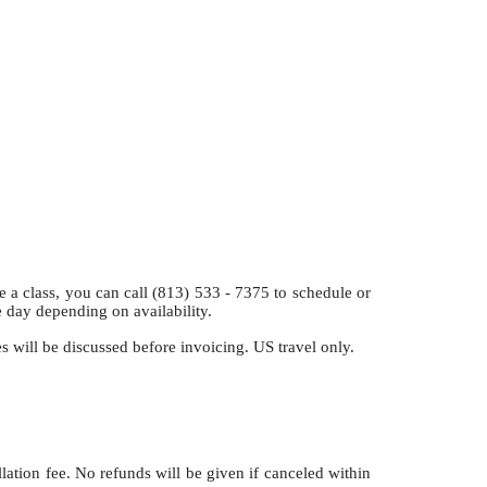
class, you can call (813) 533 - 7375 to schedule or
e day depending on availability.
es will be discussed before invoicing. US travel only.
llation fee. No refunds will be given if canceled within