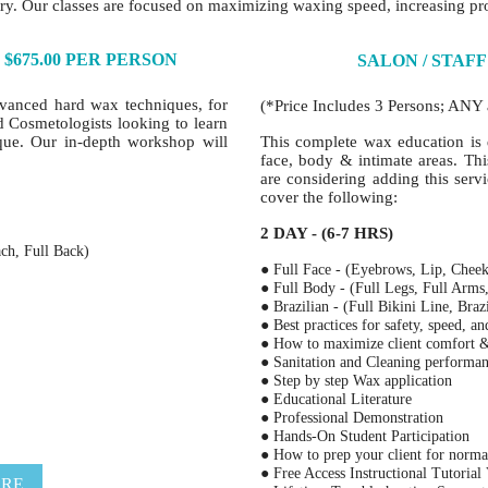
ry. Our classes are focused on maximizing waxing speed, increasing pro
$675.00 PER PERSON
SALON / STAFF
dvanced hard wax techniques, for
(*Price Includes 3 Persons; ANY 
nd Cosmetologists looking to learn
que. Our in-depth workshop will
This complete wax education is 
face, body & intimate areas. Th
are considering adding this serv
cover the following:
2 DAY - (6-7 HRS)
ch, Full Back)
● Full Face - (Eyebrows, Lip, Cheek
● Full Body - (Full Legs, Full Arms
● Brazilian - (Full Bikini Line, Braz
● Best practices for safety, speed, a
● How to maximize client comfort
● Sanitation and Cleaning performa
● Step by step Wax application
● Educational Literature
● Professional Demonstration
● Hands-On Student Participation
● How to prep your client for norma
● Free Access Instructional Tutorial
ERE