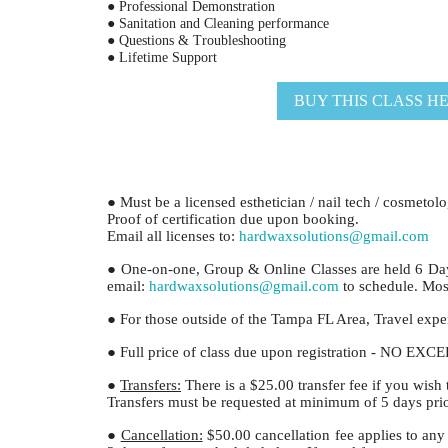
● Professional Demonstration
● Sanitation and Cleaning performance
● Questions & Troubleshooting
● Lifetime Support
BUY THIS CLASS H
● Must be a licensed esthetician / nail tech / cosmetol
Proof of certification due upon booking.
Email all licenses to:
hardwaxsolutions@gmail.com
● One-on-one, Group & Online Classes are held 6 Da
email:
hardwaxsolutions@gmail.com
to schedule. Most
● For those outside of the Tampa FL Area, Travel expens
● Full price of class due upon registration - NO EX
●
Transfers:
There is a $25.00 transfer fee if you wish 
Transfers must be requested at minimum of 5 days prior
●
Cancellation:
$50.00 cancellation fee applies to any 