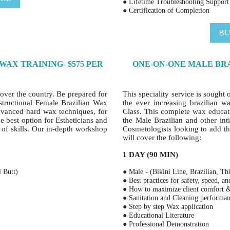
● Lifetime Troubleshooting Support
● Certification of Completion
BU
AX TRAINING- $575 PER
ONE-ON-ONE MALE BRA
l over the country. Be prepared for
This speciality service is sought 
nstructional Female Brazilian Wax
the ever increasing brazilian w
dvanced hard wax techniques, for
Class. This complete wax educat
he best option for Estheticians and
the Male Brazilian and other inti
t of skills. Our in-depth workshop
Cosmetologists looking to add thi
will cover the following:
1 DAY (90 MIN)
l Butt)
● Male - (Bikini Line, Brazilian, Th
● Best practices for safety, speed, a
● How to maximize client comfort
● Sanitation and Cleaning performa
● Step by step Wax application
● Educational Literature
● Professional Demonstration