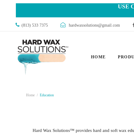
USE 
(813) 533 7375
hardwaxsolutions@gmail.com
HOME
PROD
Home
Education
Hard Wax Solutions™ provides hard and soft wax educa