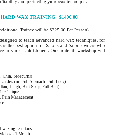
fitability and perfecting your wax technique.
 HARD WAX TRAINING - $1400.00
additional Trainee will be $325.00 Per Person)
designed to teach advanced hard wax techniques, for
is is the best option for Salons and Salon owners who
ice to your establishment. Our in-depth workshop will
, Chin, Sideburns)
, Underarm, Full Stomach, Full Back)
ilian, Thigh, Butt Strip, Full Butt)
nd technique
 & Pain Management
nce
l waxing reactions
 Videos - 1 Month