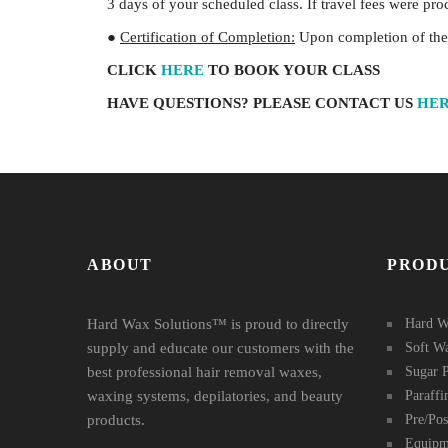
3 days of your scheduled class. If travel fees were pr
●
Certification of Completion:
Upon completion of the c
CLICK
HERE
TO BOOK YOUR CLASS
HAVE QUESTIONS? PLEASE CONTACT US
HE
ABOUT
PROD
Hard Wax Solutions™ is proud to directly
Hard W
supply and educate our customers with the
Soft W
best professional hair removal waxes,
Sugar P
waxing systems, depilatories, and beauty
Paraff
products.
Pre/Po
Equipm