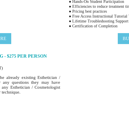
● Hands-On Student Participation
● Efficiencies to reduce treatment t
● Pricing best practices
● Free Access Instructional Tutorial
● Lifetime Troubleshooting Support
● Certification of Completion
ERE
BU
G - $275 PER PERSON
T)
he already existing Esthetician /
er any questions they may have
r any Esthetician / Cosmetologist
r technique.