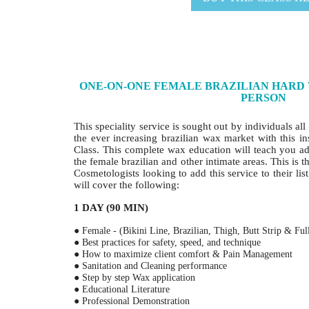
ONE-ON-ONE FEMALE BRAZILIAN HARD W
PERSON
This speciality service is sought out by individuals al
the ever increasing brazilian wax market with this i
Class. This complete wax education will teach you a
the female brazilian and other intimate areas. This is t
Cosmetologists looking to add this service to their lis
will cover the following:
1 DAY (90 MIN)
● Female - (Bikini Line, Brazilian, Thigh, Butt Strip & Ful
● Best practices for safety, speed, and technique
● How to maximize client comfort & Pain Management
● Sanitation and Cleaning performance
● Step by step Wax application
● Educational Literature
● Professional Demonstration