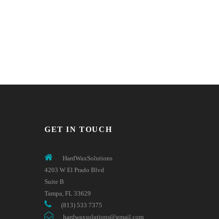
GET IN TOUCH
HardWaxSolutions
4203 W El Prado Blvd
Suite B
Tampa, FL 33629
(813) 533 7375
hardwaxsolutions@gmail.com