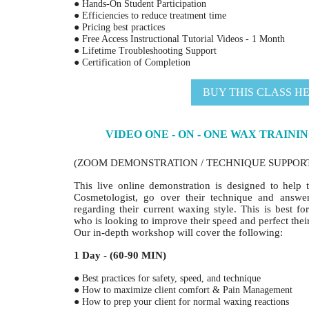
● Hands-On Student Participation
● Efficiencies to reduce treatment time
● Pricing best practices
● Free Access Instructional Tutorial Videos - 1 Month
● Lifetime Troubleshooting Support
● Certification of Completion
BUY THIS CLASS H
VIDEO ONE - ON - ONE WAX TRAININ
(ZOOM DEMONSTRATION / TECHNIQUE SUPPOR
This live online demonstration is designed to help t
Cosmetologist, go over their technique and answ
regarding their current waxing style. This is best fo
who is looking to improve their speed and perfect thei
Our in-depth workshop will cover the following:
1 Day - (60-90 MIN)
● Best practices for safety, speed, and technique
● How to maximize client comfort & Pain Management
● How to prep your client for normal waxing reactions