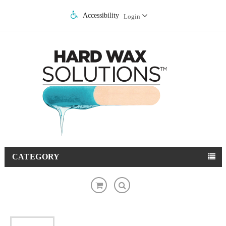
Accessibility
Login
CATEGORY