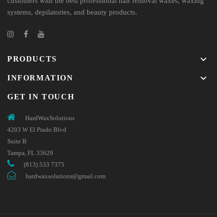
customers with the best professional hair removal waxes, waxing
systems, depilatories, and beauty products.
keyboard_arrow_down
PRODUCTS
keyboard_arrow_down
INFORMATION
GET IN TOUCH
HardWaxSolutions
4203 W El Prado Blvd
Suite B
Tampa, FL 33629
(813) 533 7375
hardwaxsolutions@gmail.com