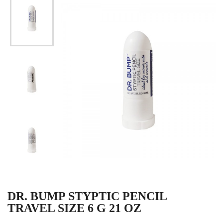
DR. BUMP STYPTIC PENCIL
TRAVEL SIZE 6 G 21 OZ