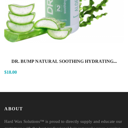
DR. BUMP NATURAL SOOTHING HYDRATING...
$18.00
ABOUT
Hard Wax Solutions™ is proud to directly supply and educate our