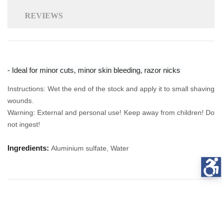
REVIEWS
- Ideal for minor cuts, minor skin bleeding, razor nicks
Instructions: Wet the end of the stock and apply it to small shaving
wounds.
Warning: External and personal use! Keep away from children! Do
not ingest!
Ingredients:
Aluminium sulfate, Water