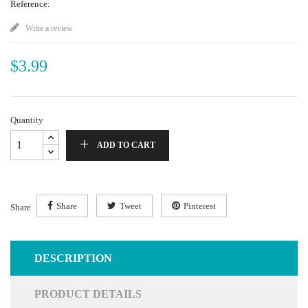
Reference:
Write a review
$3.99
Quantity
ADD TO CART
Share
Tweet
Pinterest
Share
DESCRIPTION
PRODUCT DETAILS