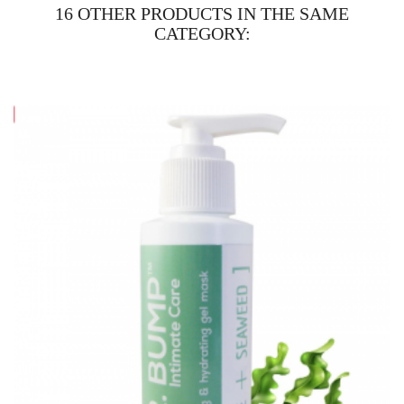
16 OTHER PRODUCTS IN THE SAME
CATEGORY: