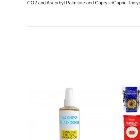
CO2 and Ascorbyl Palmitate and Caprylic/Capric Triglyc