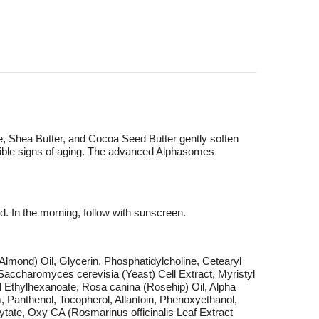
loe, Shea Butter, and Cocoa Seed Butter gently soften
visible signs of aging. The advanced Alphasomes
d. In the morning, follow with sunscreen.
lmond) Oil, Glycerin, Phosphatidylcholine, Cetearyl
accharomyces cerevisia (Yeast) Cell Extract, Myristyl
l Ethylhexanoate, Rosa canina (Rosehip) Oil, Alpha
 Panthenol, Tocopherol, Allantoin, Phenoxyethanol,
hytate, Oxy CA (Rosmarinus officinalis Leaf Extract