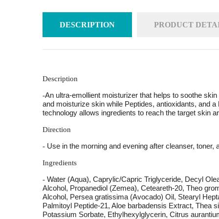
DESCRIPTION
PRODUCT DETA
Description
An ultra-emollient moisturizer that helps to soothe skin
-
and moisturize skin while Peptides, antioxidants, and a
technology allows ingredients to reach the target skin 
Direction
Use in the morning and evening after cleanser, toner, 
-
Ingredients
Water (Aqua), Caprylic/Capric Triglyceride, Decyl Ol
-
Alcohol, Propanediol (Zemea), Ceteareth-20, Theo grom
Alcohol, Persea gratissima (Avocado) Oil, Stearyl Hept
Palmitoyl Peptide-21, Aloe barbadensis Extract, Thea 
Potassium Sorbate, Ethylhexylglycerin, Citrus aurantium