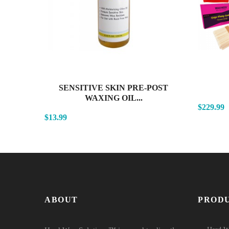
SENSITIVE SKIN PRE-POST
WAXING OIL...
$229.99
$13.99
ABOUT
PROD