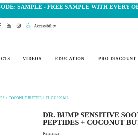
CODE: SAMPLE - FREE SAMPLE WITH EVERY O
Accessibility
UCTS
VIDEOS
EDUCATION
PRO DISCOUNT
S + COCONUT BUTTER 1 FL OZ / 29 ML
DR. BUMP SENSITIVE SO
PEPTIDES + COCONUT BUT
Reference: