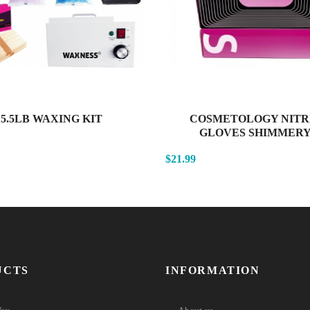
5.5LB WAXING KIT
COSMETOLOGY NITR
GLOVES SHIMMERY.
$21.99
UCTS
INFORMATION