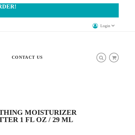
RDER!
Login
CONTACT US
OTHING MOISTURIZER
TER 1 FL OZ / 29 ML