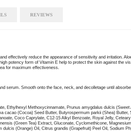
ILS
REVIEWS
 and effectively reduce the appearance of sensitivity and irritation. A
 high potency form of Vitamin E help to protect the skin against the 
area for maximum effectiveness.
and serum. Smooth onto the face, neck, and decolletage until absorbe
eate, Ethylhexyl Methoxycinnamate, Prunus amygdalus dulcis (Sweet A
a cacao (Cocoa) Seed Butter, Butyrospermum parkii (Shea) Butter, S
anoate, Coco Caprylate, C12-15 Alkyl Benzoate, Royal Jelly, Ceteary
sinensis (Green Tea) Extract, Gluconate, Cyclomethicone, Magnesium,
 dulcis (Orange) Oil, Citrus grandis (Grapefruit) Peel Oil, Sodium P