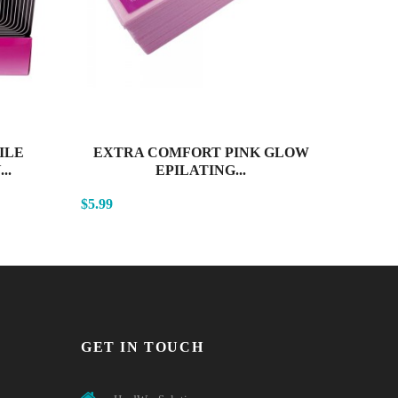
ILE
EXTRA COMFORT PINK GLOW
SENS
..
EPILATING...
$5.99
$4.99
GET IN TOUCH