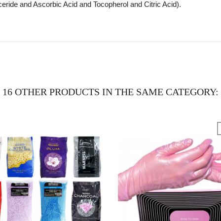
eride and Ascorbic Acid and Tocopherol and Citric Acid).
16 OTHER PRODUCTS IN THE SAME CATEGORY: