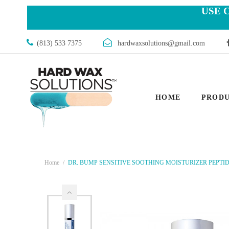
USE 
(813) 533 7375
hardwaxsolutions@gmail.com
HOME
PROD
Home
DR. BUMP SENSITIVE SOOTHING MOISTURIZER PEPTIDE