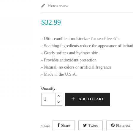
Write a review
$32.99
- Ultra-emollient moisturizer for sensitive skin
- Soothing ingredients reduce the appearance of irritat
- Gently softens and hydrates skin
- Provides antioxidant protection
- Natural, no colors or artificial fragrance
- Made in the U.S.A.
Quantity
ADD TO CART
Share
Tweet
Pinterest
Share