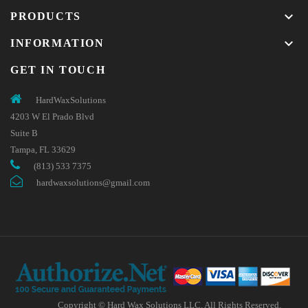
keyboard_arrow_down
PRODUCTS
keyboard_arrow_down
INFORMATION
GET IN TOUCH
HardWaxSolutions
4203 W El Prado Blvd
Suite B
Tampa, FL 33629
(813) 533 7375
hardwaxsolutions@gmail.com
Copyright © Hard Wax Solutions LLC. All Rights Reserved.