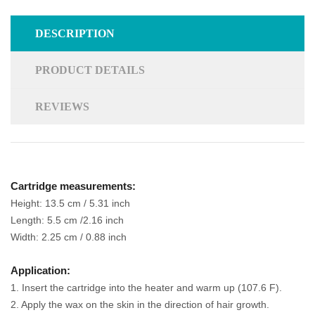
DESCRIPTION
PRODUCT DETAILS
REVIEWS
Cartridge measurements:
Height: 13.5 cm / 5.31 inch
Length: 5.5 cm /2.16 inch
Width: 2.25 cm / 0.88 inch
Application:
1. Insert the cartridge into the heater and warm up (107.6 F).
2. Apply the wax on the skin in the direction of hair growth.