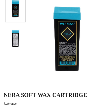
NERA SOFT WAX CARTRIDGE
Reference: