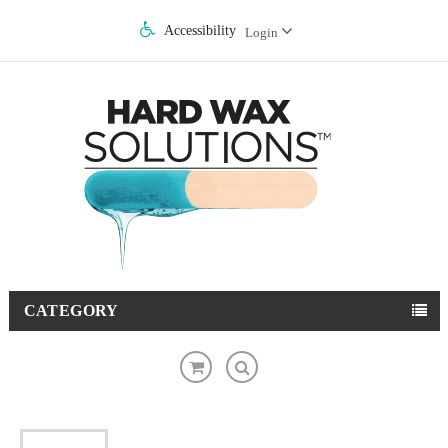
Accessibility
Login
CATEGORY