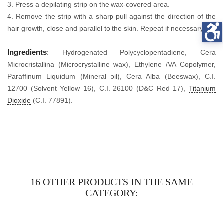
3. Press a depilating strip on the wax-covered area.
4. Remove the strip with a sharp pull against the direction of the
hair growth, close and parallel to the skin. Repeat if necessary.
Ingredients
: Hydrogenated Polycyclopentadiene, Cera
Microcristallina (Microcrystalline wax), Ethylene /VA Copolymer,
Paraffinum Liquidum (Mineral oil), Cera Alba (Beeswax), C.I.
12700 (Solvent Yellow 16), C.I. 26100 (D&C Red 17),
Titanium
Dioxide
(C.I. 77891).
16 OTHER PRODUCTS IN THE SAME
CATEGORY: