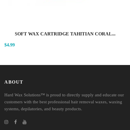
SOFT WAX CARTRIDGE TAHITIAN CORAL...
$4.99
ABOUT
Hard Wax Solutions™ is proud to directly supply and educate our
customers with the best professional hair removal waxes, waxing
systems, depilatories, and beauty products.