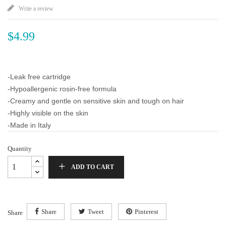
Write a review
$4.99
-Leak free cartridge
-Hypoallergenic rosin-free formula
-Creamy and gentle on sensitive skin and tough on hair
-Highly visible on the skin
-Made in Italy
Quantity
ADD TO CART
Share
Tweet
Pinterest
Share