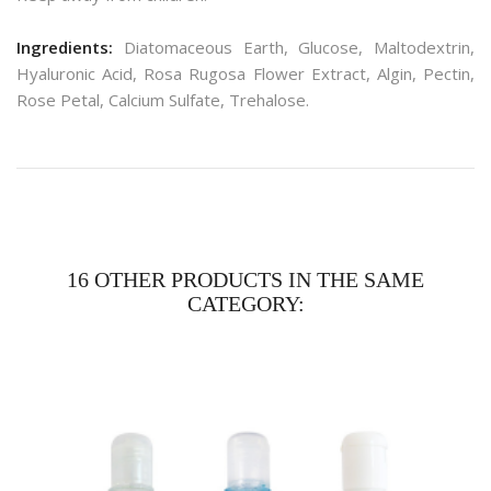
Ingredients:
Diatomaceous Earth, Glucose, Maltodextrin,
Hyaluronic Acid, Rosa Rugosa Flower Extract, Algin, Pectin,
Rose Petal, Calcium Sulfate, Trehalose.
16 OTHER PRODUCTS IN THE SAME
CATEGORY: