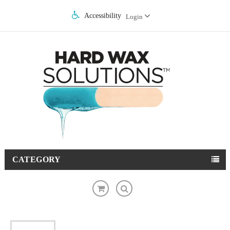
Accessibility
Login
CATEGORY