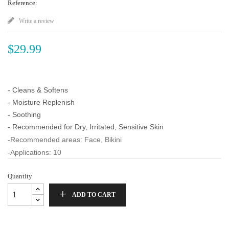
Reference:
Write a review
$29.99
- Cleans & Softens
- Moisture Replenish
- Soothing
- Recommended for Dry, Irritated, Sensitive Skin
-Recommended areas: Face, Bikini
-Applications: 10
Quantity
ADD TO CART