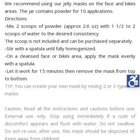
We recommend using our jelly masks on the face and bikini
areas. The jar contains powder for 10 applications.
Directions:
-Mix 2 scoops of powder (approx 2.6 oz) with 1 1/2 to 2
scoops of water to the desired consistency
The scoop is not included and can be purchased separately.
-Stir with a spatula until fully homogenized.
-On a cleansed face or bikini area, apply the mask evenly
with a spatula.
-Let it work for 15 minutes then remove the mask from top
to bottom.
TIP: You can create your own mask by mixing 2 or 3 types of
masks
Caution: Read all the instructions and cautions before use.
External use only. Stop using immediately if a rush of
discomfort appears and flush with water. Do not swallow.
Do not re-use, after use, this mask should be disposed of.
Keep away from children!