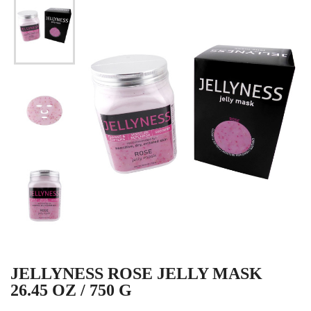
JELLYNESS ROSE JELLY MASK
26.45 OZ / 750 G