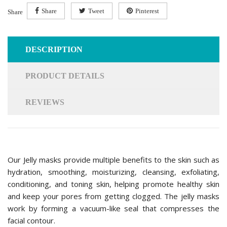
Share
Tweet
Pinterest
Share
DESCRIPTION
PRODUCT DETAILS
REVIEWS
Our Jelly masks provide multiple benefits to the skin such as
hydration, smoothing, moisturizing, cleansing, exfoliating,
conditioning, and toning skin, helping promote healthy skin
and keep your pores from getting clogged. The jelly masks
work by forming a vacuum-like seal that compresses the
facial contour.