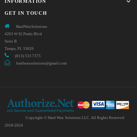
keyboard_arrow_down
INFORMATION
GET IN TOUCH
HardWaxSolutions
4203 W El Prado Blvd
Suite B
Tampa, FL 33629
(813) 533 7375
hardwaxsolutions@gmail.com
Copyright © Hard Wax Solutions LLC. All Rights Reserved.
2018-2024